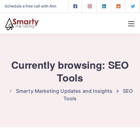
Schedule a free call with Ann
Currently browsing: SEO
Tools
Smarty Marketing Updates and Insights
SEO
Tools