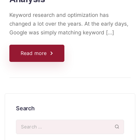
Keyword research and optimization has
changed a lot over the years. At the early days,
Google was simply matching keyword […]
Read more
Search