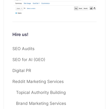
Hire us!
SEO Audits
SEO for AI (GEO)
Digital PR
Reddit Marketing Services
Topical Authority Building
Brand Marketing Services