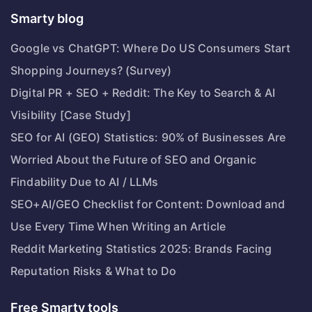
Smarty blog
Google vs ChatGPT: Where Do US Consumers Start
Shopping Journeys? (Survey)
Digital PR + SEO + Reddit: The Key to Search & AI
Visibility [Case Study]
SEO for AI (GEO) Statistics: 90% of Businesses Are
Worried About the Future of SEO and Organic
Findability Due to AI / LLMs
SEO+AI/GEO Checklist for Content: Download and
Use Every Time When Writing an Article
Reddit Marketing Statistics 2025: Brands Facing
Reputation Risks & What to Do
Free Smarty tools