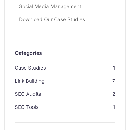
Social Media Management
Download Our Case Studies
Categories
Case Studies
1
Link Building
7
SEO Audits
2
SEO Tools
1