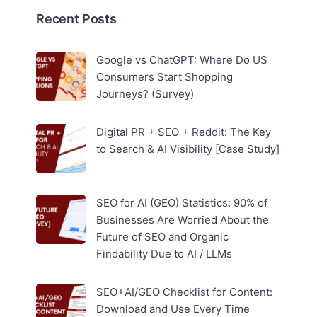
Recent Posts
Google vs ChatGPT: Where Do US
Consumers Start Shopping
Journeys? (Survey)
Digital PR + SEO + Reddit: The Key
to Search & AI Visibility [Case Study]
SEO for AI (GEO) Statistics: 90% of
Businesses Are Worried About the
Future of SEO and Organic
Findability Due to AI / LLMs
SEO+AI/GEO Checklist for Content:
Download and Use Every Time