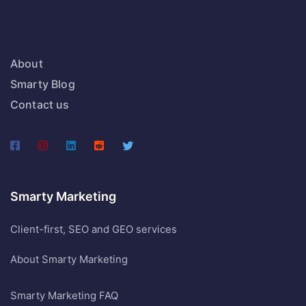
About
Smarty Blog
Contact us
Smarty Marketing
Client-first, SEO and GEO services
About Smarty Marketing
Smarty Marketing FAQ