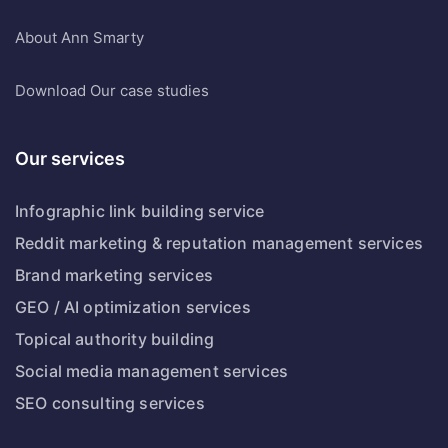
About
Ann Smarty
Download
Our case studies
Our services
Infographic link building service
Reddit marketing & reputation management services
Brand marketing services
GEO / AI optimization services
Topical authority building
Social media management services
SEO consulting services