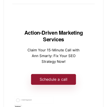
Action-Driven Marketing
Services
Claim Your 15-Minute Call with
Ann Smarty: Fix Your SEO
Strategy Now!
Schedule a call