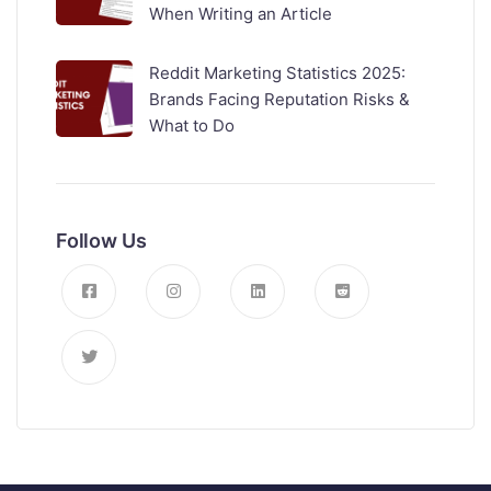
When Writing an Article
Reddit Marketing Statistics 2025:
Brands Facing Reputation Risks &
What to Do
Follow Us