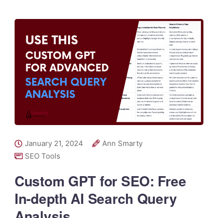
January 21, 2024
Ann Smarty
SEO Tools
Custom GPT for SEO: Free
In-depth AI Search Query
Analysis