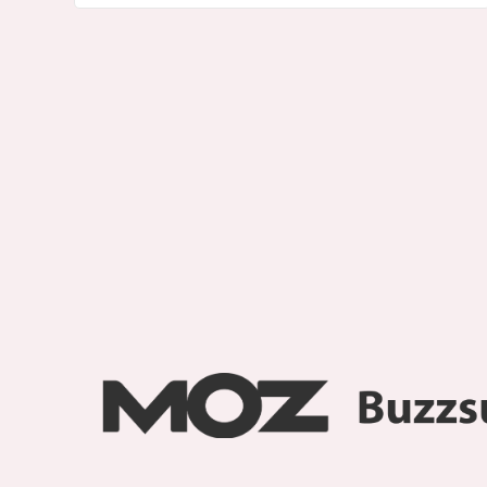
About
Smarty Blog
Contact us