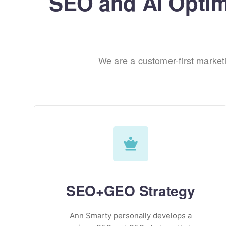
SEO and AI Optimi
We are a customer-first marke
SEO+GEO Strategy
Ann Smarty personally develops a