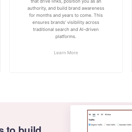
that drive links, position you as an
authority, and build brand awareness
for months and years to come. This
ensures brands' visibility across
traditional search and AI-driven
platforms.
Learn More
s to build