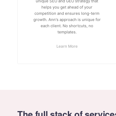
unique SEO and GEO strategy that
helps you get ahead of your
competition and ensures long-term
growth. Ann's approach is unique for
each client. No shortcuts, no
templates.
Learn More
The full stack of service