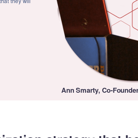
hat they will
Ann Smarty, Co-Founder