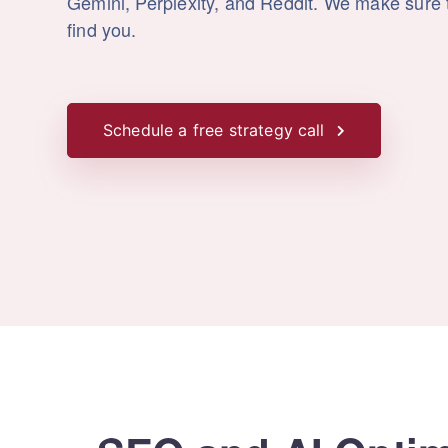
Gemini, Perplexity, and Reddit. We make sure t
find you.
Schedule a free strategy call