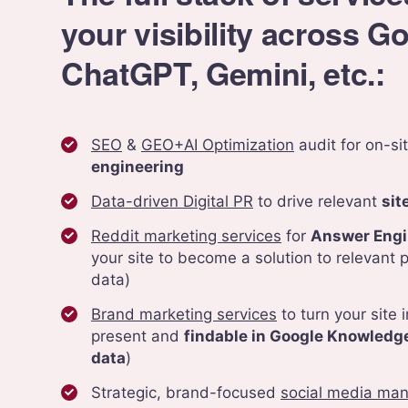
your visibility across G
ChatGPT, Gemini, etc.:
SEO
&
GEO+AI Optimization
audit for on-si
engineering
Data-driven Digital PR
to drive relevant
sit
Reddit marketing services
for
Answer Engi
your site to become a solution to relevant p
data)
Brand marketing services
to turn your site i
present and
findable in Google Knowledge
data
)
Strategic, brand-focused
social media ma