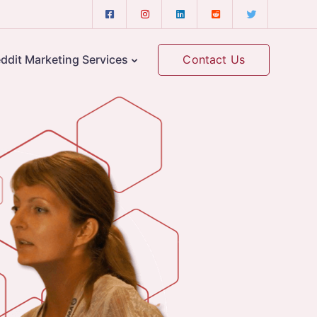
Contact Us
ddit Marketing Services