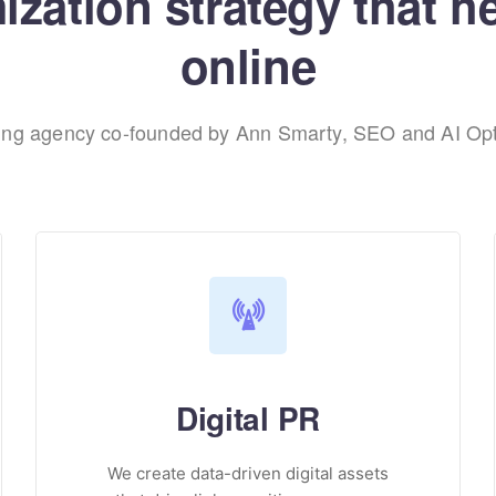
zation strategy that h
online
ting agency co-founded by Ann Smarty, SEO and AI Opt
Digital PR
We create data-driven digital assets