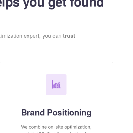
elps you get found
imization expert, you can
trust
Brand Positioning
We combine on-site optimization,