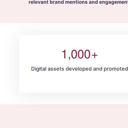
relevant brand mentions and engagemen
1,000
+
Digital assets developed and promote