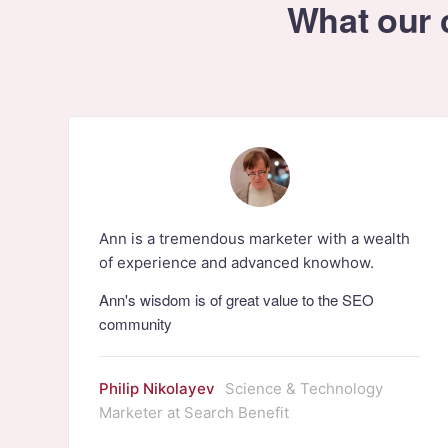
What our c
Ann is a tremendous marketer with a wealth
of experience and advanced knowhow.
Ann's wisdom is of great value to the SEO
community
Philip Nikolayev
Science & Technology
Marketer at Search Benefit
r