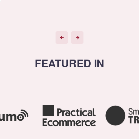
FEATURED IN