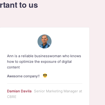
rtant to us
Ann is a reliable businesswoman who knows
how to optimize the exposure of digital
content
Awesome company!!
Damian Davila
Senior Marketing Manager at
CBRE