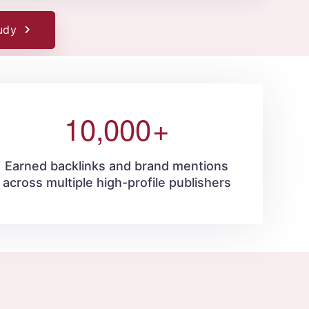
udy
10,000
+
Earned backlinks and brand mentions
across multiple high-profile publishers