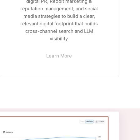
digital PR, Reddit marketing &
reputation management, and social
media strategies to build a clear,
relevant digital footprint that builds
cross-channel search and LLM
visibility.
Learn More