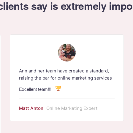
lients say is extremely impo
Ann and her team have created a standard,
raising the bar for online marketing services
Excellent team!!!
Matt Anton
Online Marketing Expert