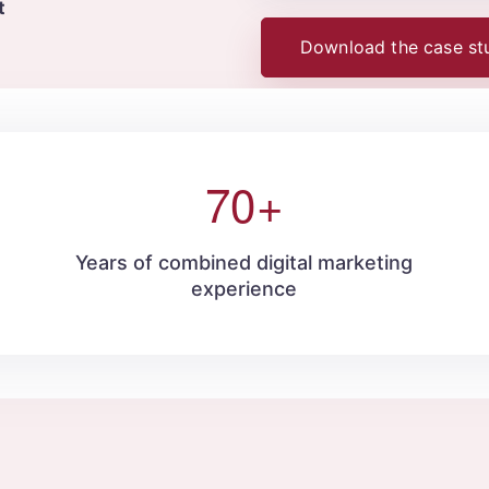
t
Download the case st
70
+
d
Years of combined digital marketing
experience