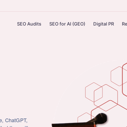
SEO Audits
SEO for AI (GEO)
Digital PR
Re
le, ChatGPT,