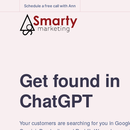
Schedule a free call with Ann
Get found in
Reddit
Your customers are searching for you in Goog