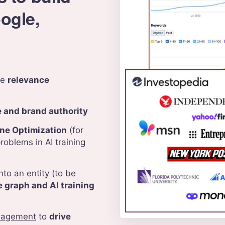
oogle,
te
relevance
e and brand authority
ne Optimization
(for
roblems in AI training
nto an entity (to be
 graph and AI training
nagement
to
drive