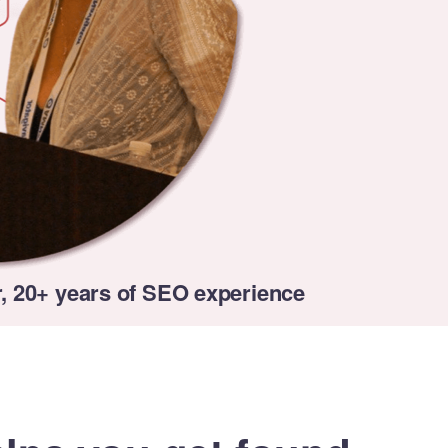
, 20+ years of SEO experience